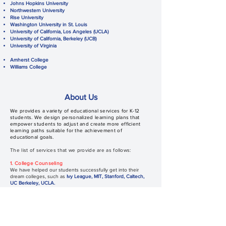
Johns Hopkins University
Northwestern University
Rise University
Washington University in St. Louis
University of California, Los Angeles (UCLA)
University of California, Berkeley (UCB)
University of Virginia
Amherst College
Williams College
About Us
We
provides a variety of educational services for K-12
students. We design personalized learning plans that
empower students to adjust and create more efficient
learning paths suitable for the achievement of
educational goals.
The list of services that we provide are as follows:
1. College Counseling
We have helped our students successfully get into their
dream colleges, such as
Ivy League, MIT, Stanford, Caltech,
UC Berkeley, UCLA.
2. STEM Olympiads Training
We offer STEM Olympiads Training courses, including math
(AMC, AIME), physics (F=ma, USAPhO), linguistics (NACLO),
computer science (USACO).