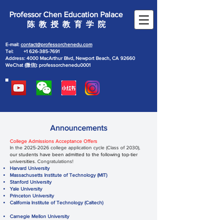
Professor Chen Education Palace
陈 教 授 教 育 学 院
E-mail:
contact@professorchenedu.com
Tel:
+1 626-385-7691
Address: 4000 MacArthur Blvd, Newport Beach, CA 92660
WeChat (微信): professorchenedu0001
Announcements
College Admissions Acceptance Offers
In the
2025-2026
college application cycle (Class of 2030),
our students have been admitted to the following top-tier
universities
. Congratulations!
Harvard University
Massachusetts Institute of Technology (MIT)
Stanford University
Yale University
Princeton University
California Institute of Technology (Caltech)
Carnegie Mellon University