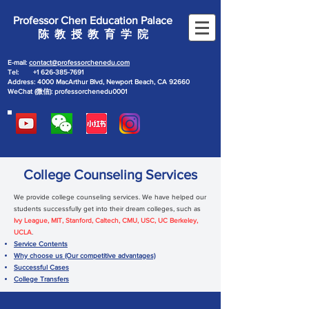
Professor Chen Education Palace
陈 教 授 教 育 学 院
E-mail:
contact@professorchenedu.com
Tel:
+1 626-385-7691
Address: 4000 MacArthur Blvd, Newport Beach, CA 92660
WeChat (微信): professorchenedu0001
College Counseling Services
We provide college counseling services. We have helped our
students successfully get into their dream colleges, such as
Ivy League, MIT, Stanford, Caltech, CMU, USC, UC Berkeley,
UCLA
.
Service Contents
Why choose us (Our competitive advantages)
Successful Cases
College Transfers